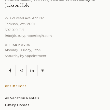
Jackson Hole
270 W Pearl Ave, Apt 102
Jackson, WY 83001
307.200.2121
info@luxurypropertiesjh.com
OFFICE HOURS
Monday – Friday, 9 to 5
Saturday by appointment
RESIDENCES
All Vacation Rentals
Luxury Homes