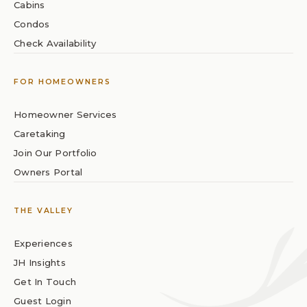
Cabins
Condos
Check Availability
FOR HOMEOWNERS
Homeowner Services
Caretaking
Join Our Portfolio
Owners Portal
THE VALLEY
Experiences
JH Insights
Get In Touch
Guest Login