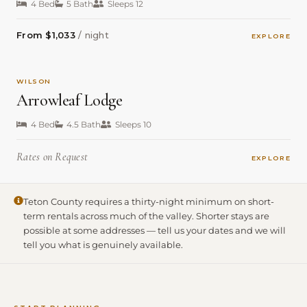
4 Bed
5 Bath
Sleeps 12
From $1,033
/ night
EXPLORE
WILSON
Arrowleaf Lodge
4 Bed
4.5 Bath
Sleeps 10
Rates on Request
EXPLORE
Teton County requires a thirty-night minimum on short-
term rentals across much of the valley. Shorter stays are
possible at some addresses — tell us your dates and we will
tell you what is genuinely available.