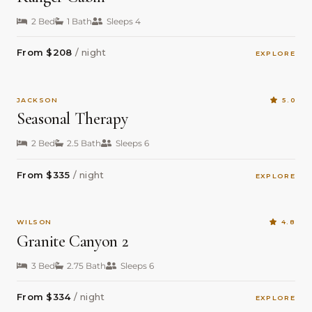
2 Bed
1 Bath
Sleeps 4
From $208
/ night
EXPLORE
JACKSON
5.0
Seasonal Therapy
2 Bed
2.5 Bath
Sleeps 6
From $335
/ night
EXPLORE
WILSON
4.8
Granite Canyon 2
3 Bed
2.75 Bath
Sleeps 6
From $334
/ night
EXPLORE