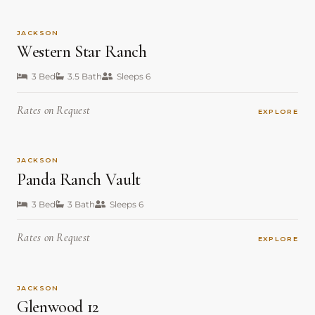
JACKSON
Western Star Ranch
3 Bed
3.5 Bath
Sleeps 6
Rates on Request
EXPLORE
JACKSON
Panda Ranch Vault
3 Bed
3 Bath
Sleeps 6
Rates on Request
EXPLORE
JACKSON
Glenwood 12