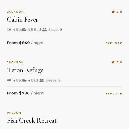
JACKSON
5.0
Cabin Fever
4 Bed
4.5 Bath
Sleeps 8
From $840
/ night
EXPLORE
JACKSON
5.0
Teton Refuge
4 Bed
4 Bath
Sleeps 12
From $796
/ night
EXPLORE
WILSON
Fish Creek Retreat