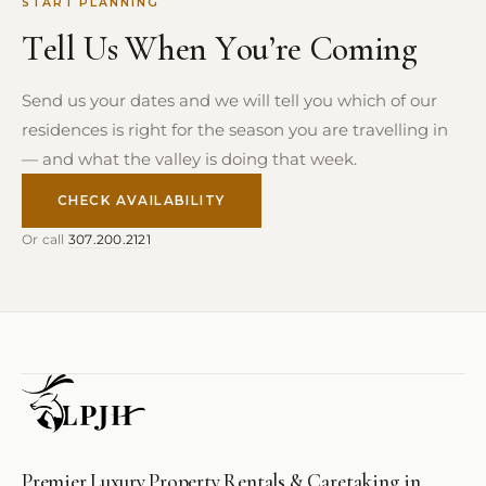
START PLANNING
Tell Us When You’re Coming
Send us your dates and we will tell you which of our
residences is right for the season you are travelling in
— and what the valley is doing that week.
CHECK AVAILABILITY
Or call
307.200.2121
Premier Luxury Property Rentals & Caretaking in