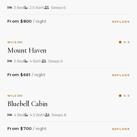
3 Bed
2.5 Bath
Sleeps 6
From $800
/ night
EXPLORE
WILSON
5.0
Mount Haven
3 Bed
4 Bath
Sleeps 6
From $661
/ night
EXPLORE
WILSON
5.0
Bluebell Cabin
4 Bed
4.5 Bath
Sleeps 8
From $700
/ night
EXPLORE