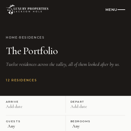
MENU
CLOSE
Residences
HOME
·
RESIDENCES
The Portfolio
All Vacation Rentals
Twelve residences across the valley, all of them looked after by us.
Luxury Homes
Cabins
12
RESIDENCES
Condos
ARRIVE
DEPART
Check Availability
GUESTS
BEDROOMS
Where To Stay