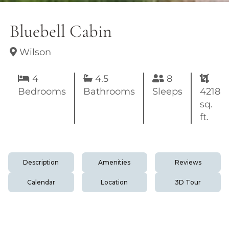
Bluebell Cabin
Wilson
4
4.5
8
Bedrooms
Bathrooms
Sleeps
4218
sq.
ft.
Description
Amenities
Reviews
Calendar
Location
3D Tour