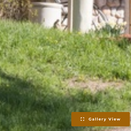
Gallery View