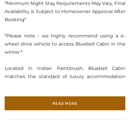
*Minimum Night Stay Requirements May Vary, Final
Availability is Subject to Homeowner Approval After
Booking*
*Please note - we highly recommend using a 4-
wheel drive vehicle to access Bluebell Cabin in the
winter.*
Located in Indian Paintbrush, Bluebell Cabin
matches the standard of luxury accommodation
with a Western sensibility unique to Jackson Hole.
This home's forested location gives its guests an
escape into a mountain wonderland and lets them
READ MORE
live their log cabin dreams to the fullest. The log
walls and vaulted ceilings immerse Bluebell Cabin's
guests into the calm of nature. The spiral staircase