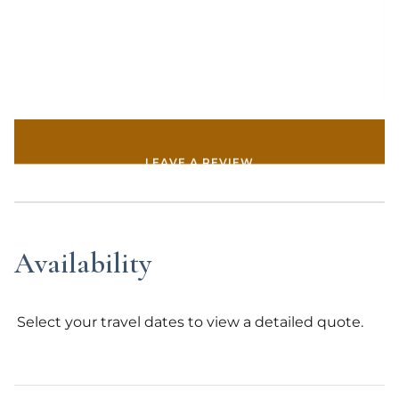
Whether its booking a private wildlife tour in Grand
Teton National Park or a private chef to cooking the
comfort of the home, we have you covered. We
would be grateful to welcome you to Bluebell
Cabin.
*Property may be rented once in a 31 day period.*
LEAVE A REVIEW
Availability
Select your travel dates to view a detailed quote.