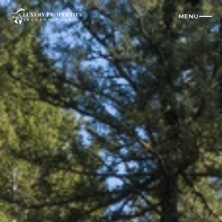
MENU
CLOSE
Residences
All Vacation Rentals
Luxury Homes
Cabins
Condos
Check Availability
Where To Stay