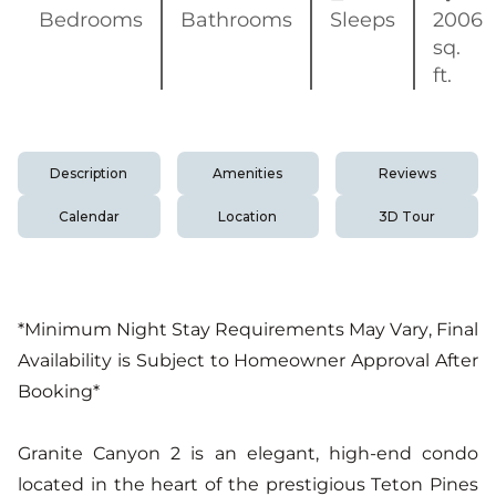
Bedrooms
Bathrooms
Sleeps
2006
sq.
ft.
Description
Amenities
Reviews
Calendar
Location
3D Tour
*Minimum Night Stay Requirements May Vary, Final
Availability is Subject to Homeowner Approval After
Booking*
Granite Canyon 2 is an elegant, high-end condo
located in the heart of the prestigious Teton Pines