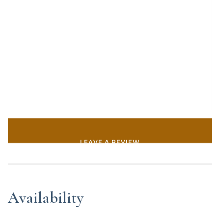
LEAVE A REVIEW
Availability