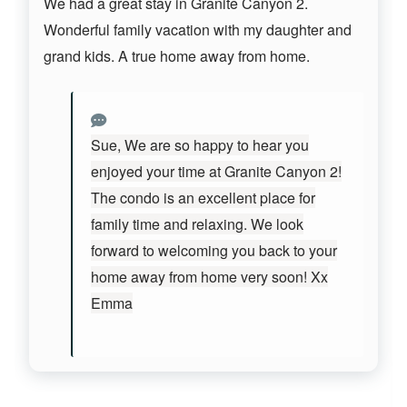
We had a great stay in Granite Canyon 2.
Wonderful family vacation with my daughter and
grand kids. A true home away from home.
Sue, We are so happy to hear you
enjoyed your time at Granite Canyon 2!
The condo is an excellent place for
family time and relaxing. We look
forward to welcoming you back to your
home away from home very soon! Xx
Emma