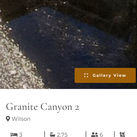
Gallery View
Granite Canyon 2
Wilson
3
2.75
6