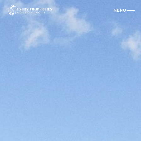
MENU
CLOSE
Residences
All Vacation Rentals
Luxury Homes
Cabins
Condos
Check Availability
Where To Stay