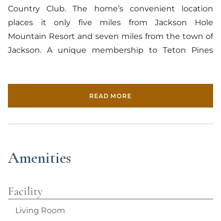
Country Club. The home’s convenient location
places it only five miles from Jackson Hole
Mountain Resort and seven miles from the town of
Jackson. A unique membership to Teton Pines
comes attached to the rental itself. For the duration
of their rental, the occupants of Granite Canyon 2
receive full member access to the country club’s
READ MORE
facilities and activities, including golf, tennis,
swimming, cross-country skiing, and a fully stocked
fishing pond. Additionally, the property is within
walking distance from notable Westbank shops,
Amenities
such as The Aspens Market, Westside Wine and
Spirits, Persephone Bakery and Cafe, and the Teton
Sports Club.
Facility
Living Room
The second-level condo offers spectacular views of