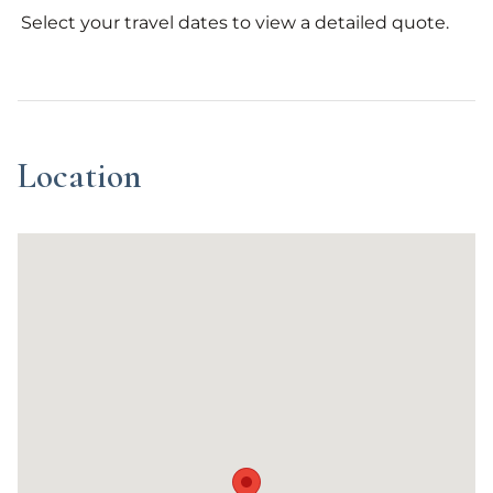
Select your travel dates to view a detailed quote.
Location